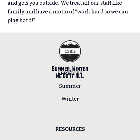
and gets you outside. We treat all our staff like
family and have a motto of “work hard so we can
play hard!”
Summer, Winter
SERVICES
We Do It All.
Summer
Winter
RESOURCES