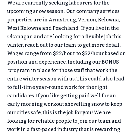
We are currently seeking labourers for the
upcoming snow season. Our company services
properties are in Armstrong, Vernon, Kelowna,
West Kelowna and Peachland. If you live in the
Okanagan and are looking for a flexible job this
winter, reach out to our team to get more detail.
Wages range from $22/hour to $32/hour based on
position and experience. Including our BONUS
program in place for those staff that work the
entire winter season with us. This could also lead
to full-time year-round work for the right
candidates. If you like getting paid well for an
early morning workout shovelling snow to keep
our cities safe, this is the job for you! We are
looking for reliable people to join our team and
work in a fast-paced industry that is rewarding