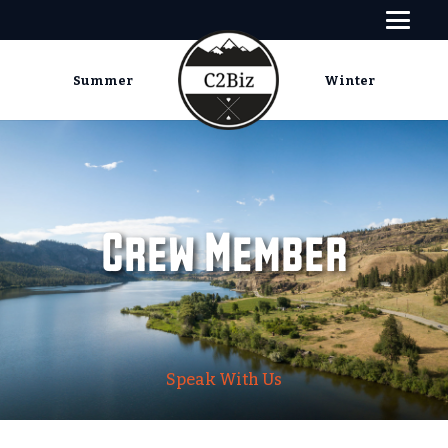
Summer
Winter
Crew Member
Speak With Us