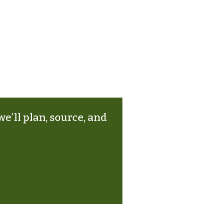
e’ll plan, source, and