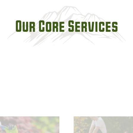
Our Core Services
- Planting, Transpla