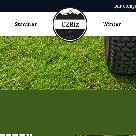
Our Comp
Summer
Winter
Summer