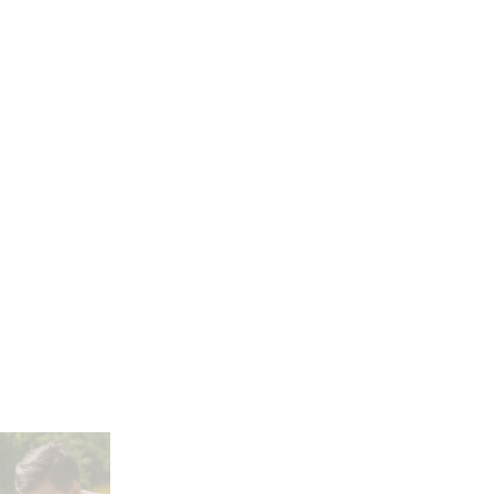
nting, &