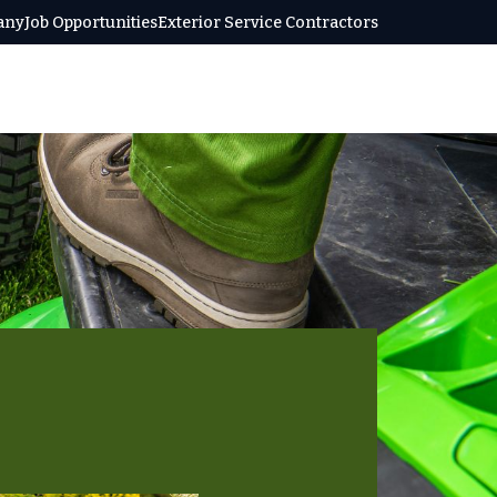
any
Job Opportunities
Exterior Service Contractors