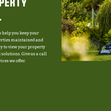
operty
.
to help you keep your
erties maintained and
y to view your property
Speak With Us
solutions. Give us a call
ices we offer.