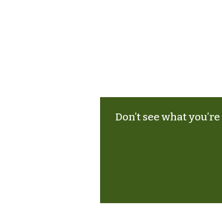
Don’t see what you’re