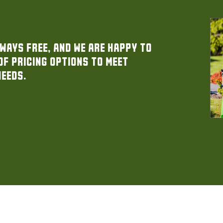
ways free, and we are happy to
of pricing options to meet
needs.