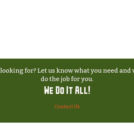
 looking for? Let us know what you need and w
do the job for you.
We Do It All!
Contact Us