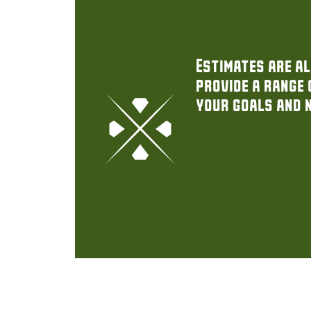
Estimates are al
provide a range 
your goals and 