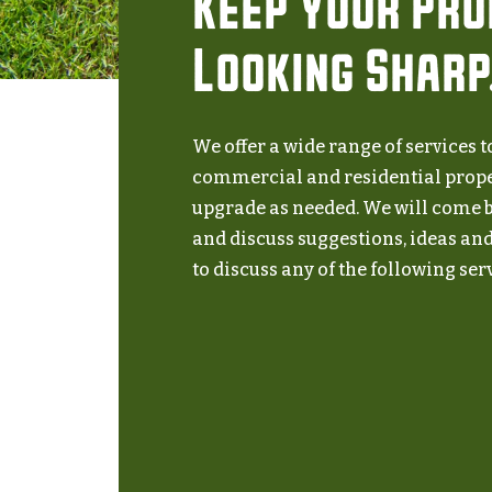
Keep Your Pr
Looking Sharp
We offer a wide range of services 
commercial and residential prop
upgrade as needed. We will come b
and discuss suggestions, ideas and 
to discuss any of the following serv