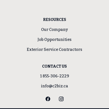
RESOURCES
Our Company
Job Opportunities
Exterior Service Contractors
CONTACT US
1 855-306-2229
info@c2biz.ca