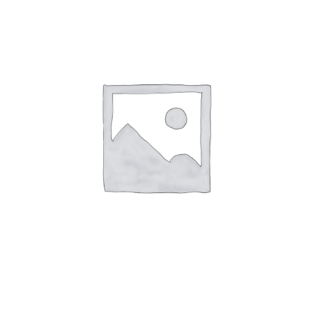
Speak With Us