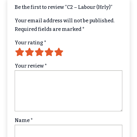
Be the first to review “C2 – Labour (Hrly)”
Your email address will not be published.
Required fields are marked
*
Your rating
*
Your review
*
Name
*