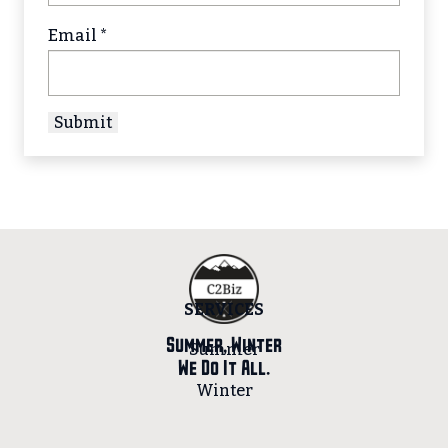
Email
*
SERVICES
Summer, Winter
Summer
We Do It All.
Winter