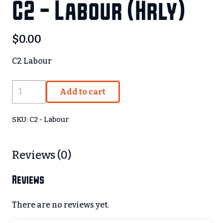
C2 – Labour (Hrly)
$
0.00
C2 Labour
C2
Add to cart
-
Labour
SKU:
C2 - Labour
(Hrly)
quantity
Reviews (0)
Reviews
There are no reviews yet.