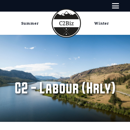
Summer
Winter
C2 – Labour (Hrly)