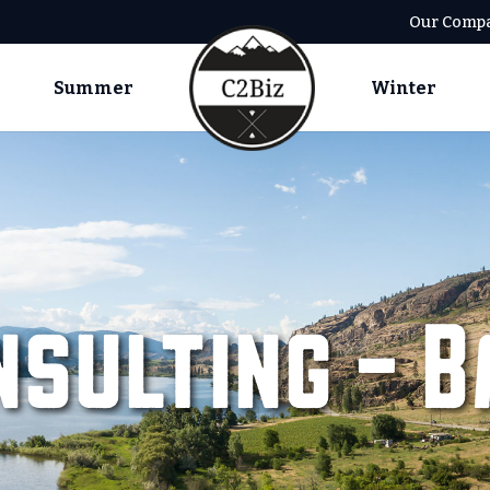
Our Comp
Summer
Winter
nsulting – B