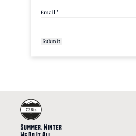
Email
*
Summer, Winter
We Do It All.