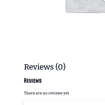
Reviews (0)
Reviews
There are no reviews yet.