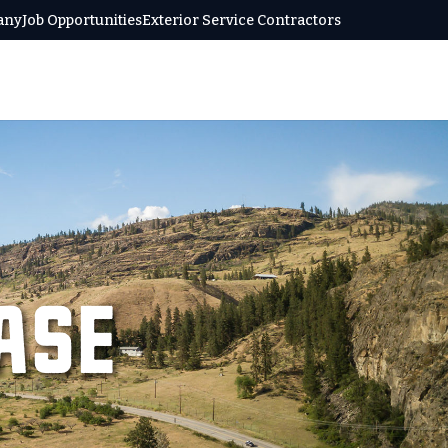
any
Job Opportunities
Exterior Service Contractors
ase