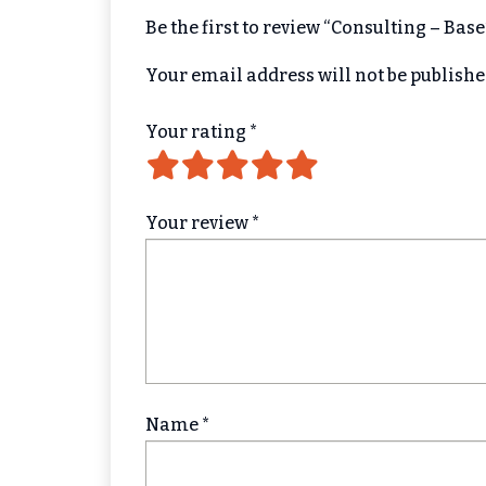
Be the first to review “Consulting – Bas
Your email address will not be publishe
Your rating
*
Your review
*
Name
*