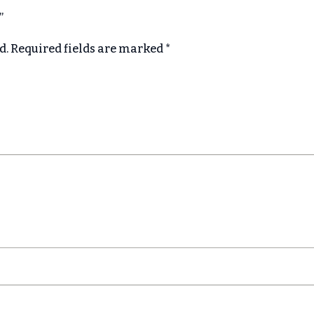
e”
d.
Required fields are marked
*