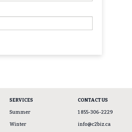
SERVICES
CONTACT US
Summer
1 855-306-2229
Winter
info@c2biz.ca