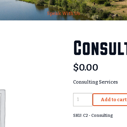
Speak With Us
Consult
$
0.00
Consulting Services
Consulting
Add to cart
-
Base
SKU:
C2 - Consulting
quantity