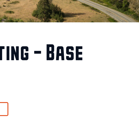
ing – Base