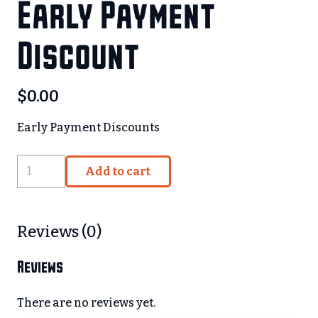
Early Payment
Discount
$
0.00
Early Payment Discounts
Early
Add to cart
Payment
Discount
quantity
Reviews (0)
Reviews
There are no reviews yet.