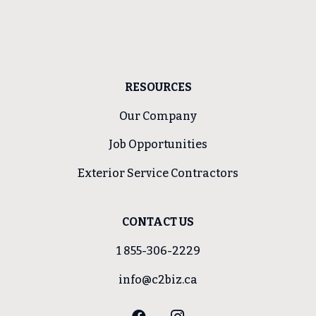
RESOURCES
Our Company
Job Opportunities
Exterior Service Contractors
CONTACT US
1 855-306-2229
info@c2biz.ca