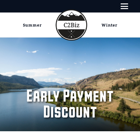
Summer
Winter
Early Payment
Discount