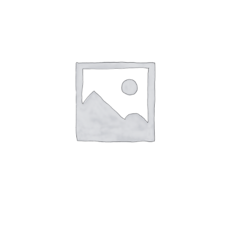
Speak With Us