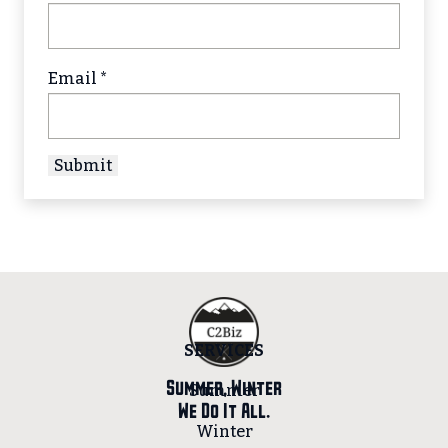
Email
*
SERVICES
Summer, Winter
Summer
We Do It All.
Winter