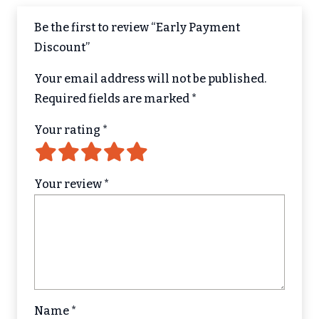
Be the first to review “Early Payment
Discount”
Your email address will not be published.
Required fields are marked
*
Your rating
*
Your review
*
Name
*