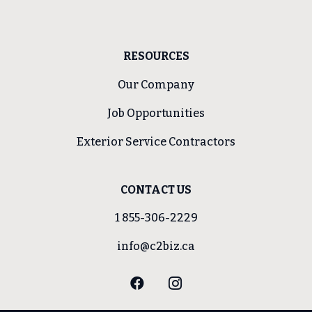
RESOURCES
Our Company
Job Opportunities
Exterior Service Contractors
CONTACT US
1 855-306-2229
info@c2biz.ca