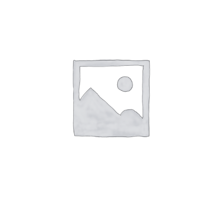
Speak With Us