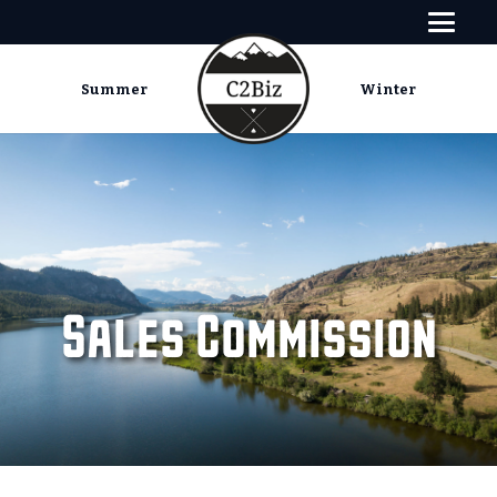
Summer
Winter
Sales Commission