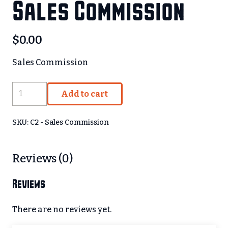
Sales Commission
$
0.00
Sales Commission
Sales
Add to cart
Commission
quantity
SKU:
C2 - Sales Commission
Reviews (0)
Reviews
There are no reviews yet.