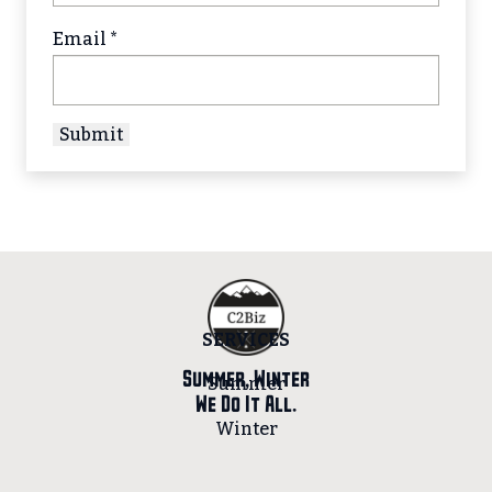
Email
*
SERVICES
Summer, Winter
Summer
We Do It All.
Winter