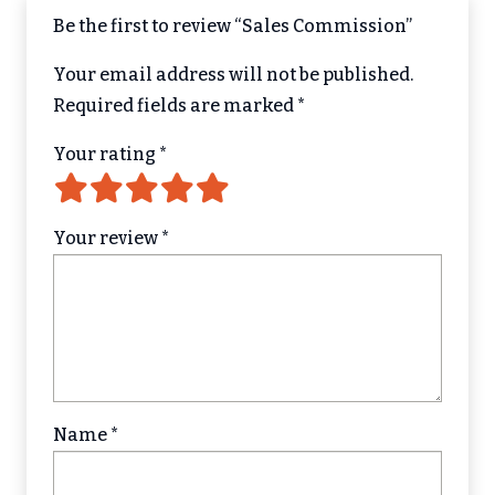
Be the first to review “Sales Commission”
Your email address will not be published.
Required fields are marked
*
Your rating
*
Your review
*
Name
*